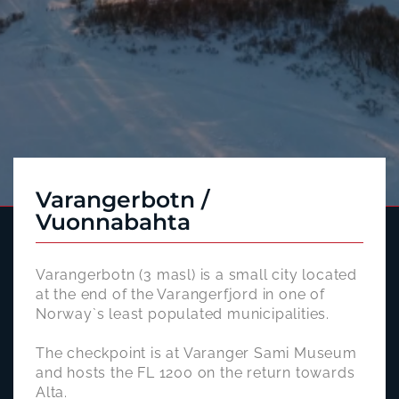
Varangerbotn /
Vuonnabahta
Varangerbotn (3 masl) is a small city located
at the end of the Varangerfjord in one of
Norway`s least populated municipalities.
The checkpoint is at Varanger Sami Museum
and hosts the FL 1200 on the return towards
Alta.