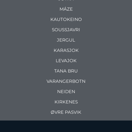
MÁZE
KAUTOKEINO
SOUSSJAVRI
JERGUL
KARASJOK
LEVAJOK
TANA BRU
VARANGERBOTN
NEIDEN
KIRKENES
ØVRE PASVIK