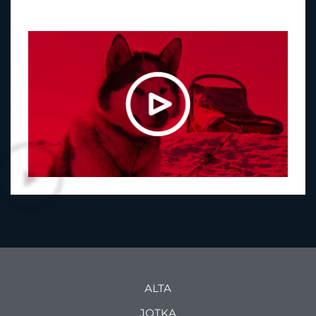
ALTA
JOTKA